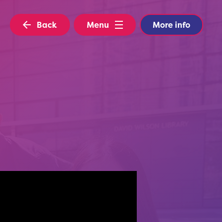
Back
Menu
More info