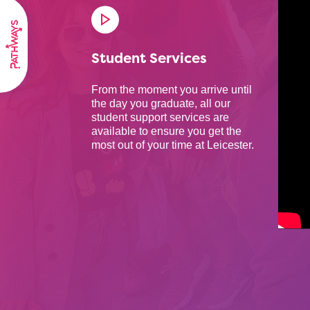
Student Services
From the moment you arrive until
the day you graduate, all our
student support services are
available to ensure you get the
most out of your time at Leicester.