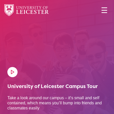
University of Leicester Campus Tour
Take a look around our campus – it’s small and self
contained, which means you’ll bump into friends and
classmates easily