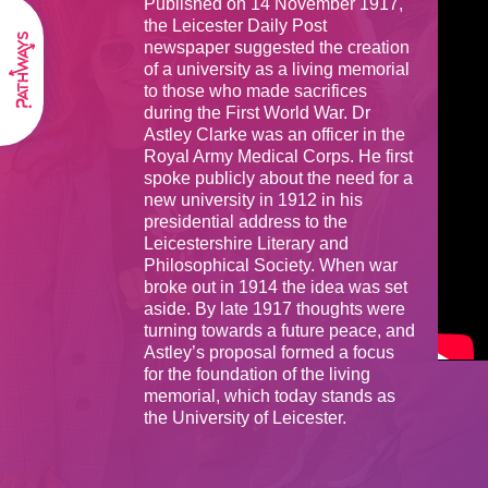
Published on 14 November 1917,
the Leicester Daily Post
newspaper suggested the creation
of a university as a living memorial
to those who made sacrifices
during the First World War. Dr
Astley Clarke was an officer in the
Royal Army Medical Corps. He first
spoke publicly about the need for a
new university in 1912 in his
presidential address to the
Leicestershire Literary and
Philosophical Society. When war
broke out in 1914 the idea was set
aside. By late 1917 thoughts were
turning towards a future peace, and
Astley’s proposal formed a focus
for the foundation of the living
memorial, which today stands as
the University of Leicester.