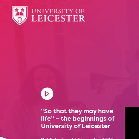
“So that they may have
life” – the beginnings of
University of Leicester