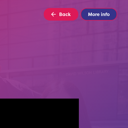
Back
More info