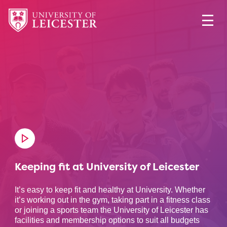
Keeping fit at University of Leicester
It’s easy to keep fit and healthy at University. Whether
it’s working out in the gym, taking part in a fitness class
or joining a sports team the University of Leicester has
facilities and membership options to suit all budgets