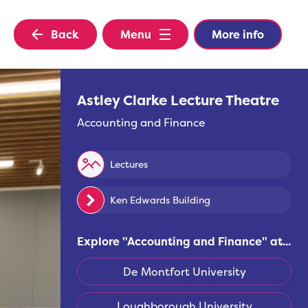
Back
Menu
More info
Astley Clarke Lecture Theatre
Accounting and Finance
Lectures
Ken Edwards Building
Explore "
Accounting and Finance
" at...
De Montfort University
Loughborough University