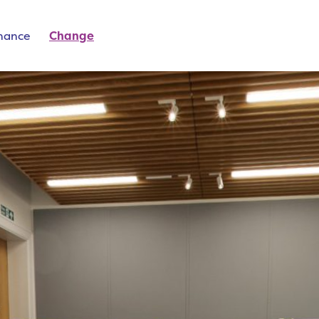
inance
Change