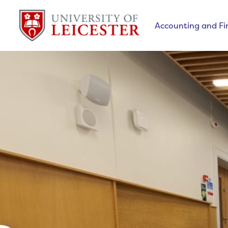
Accounting and F