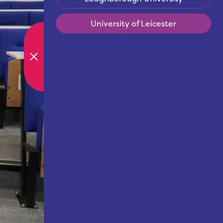
University of Leicester