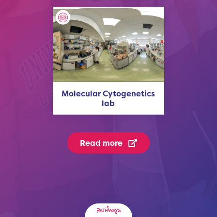
Molecular Cytogenetics
lab
Read more