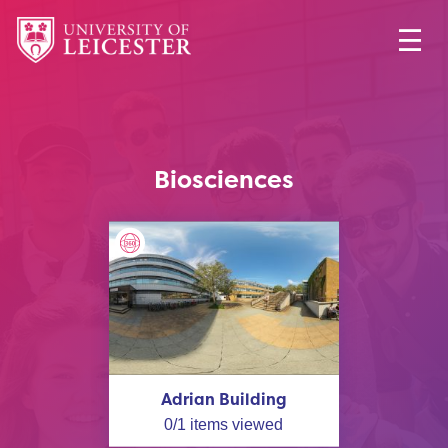
Biosciences
Adrian Building
0
/
1
items viewed