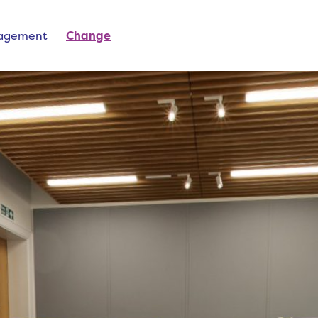
nagement
Change