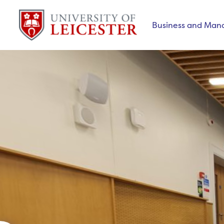
Business and Ma