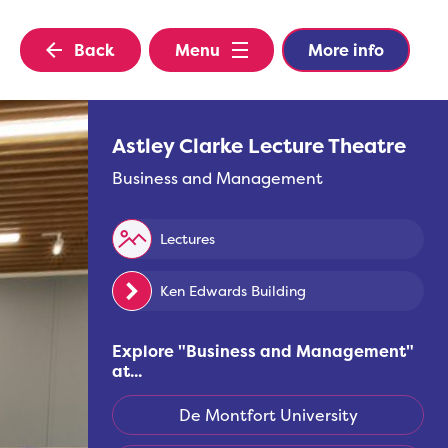
Back
Menu
More info
Astley Clarke Lecture Theatre
Business and Management
Lectures
Ken Edwards Building
Explore "
Business and Management
"
at...
De Montfort University