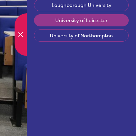
Loughborough University
University of Leicester
University of Northampton