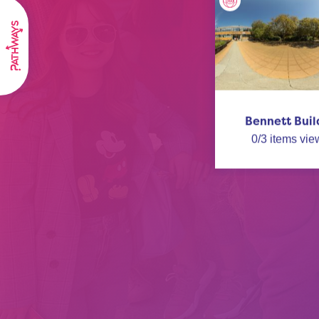
Bennett Buil
0
/
3
items vie