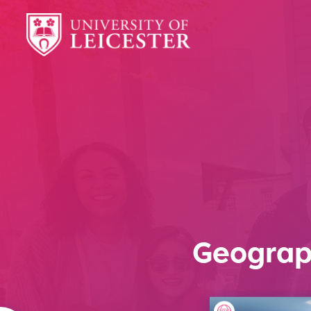
Geograp