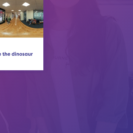
 the dinosaur