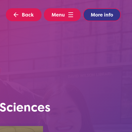
Back
Menu
More info
Sciences