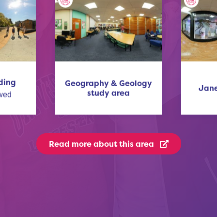
ding
Geography & Geology
Jane
study area
wed
Read more
about this area