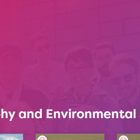
hy and Environmental 