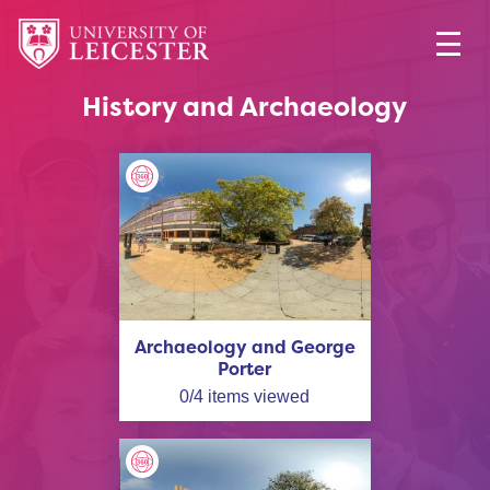
History and Archaeology
Archaeology and George
Porter
0
/
4
items viewed