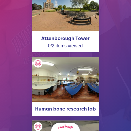
Attenborough Tower
0
/
2
items viewed
Human bone research lab