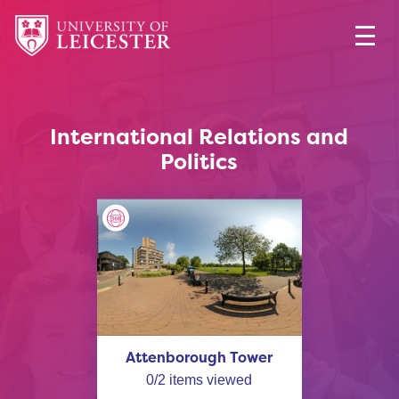
International Relations and
Politics
Attenborough Tower
0
/
2
items viewed