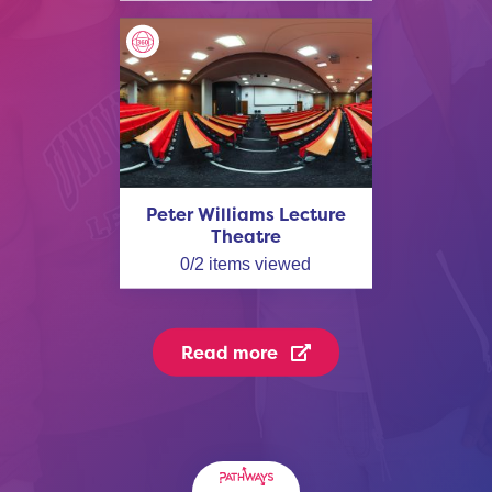
Peter Williams Lecture
Theatre
0
/
2
items viewed
Read more