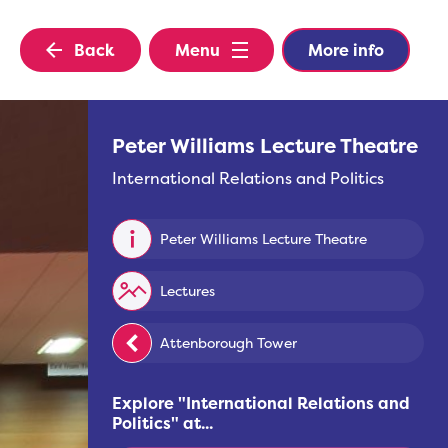
Back
Menu
More info
Peter Williams Lecture Theatre
International Relations and Politics
Peter Williams Lecture Theatre
Lectures
Attenborough Tower
Explore "
International Relations and
Politics
" at...