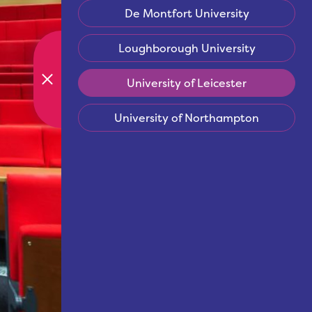
De Montfort University
Loughborough University
University of Leicester
University of Northampton