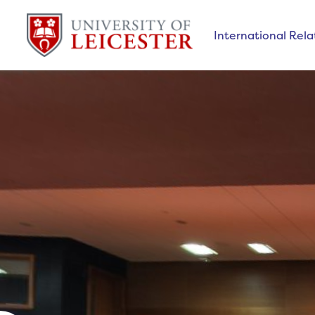
International Relat