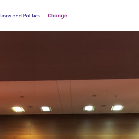
ions and Politics
Change