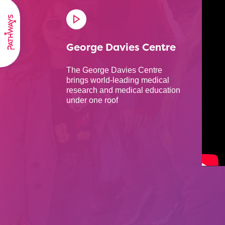
George Davies Centre
The George Davies Centre
brings world-leading medical
research and medical education
under one roof