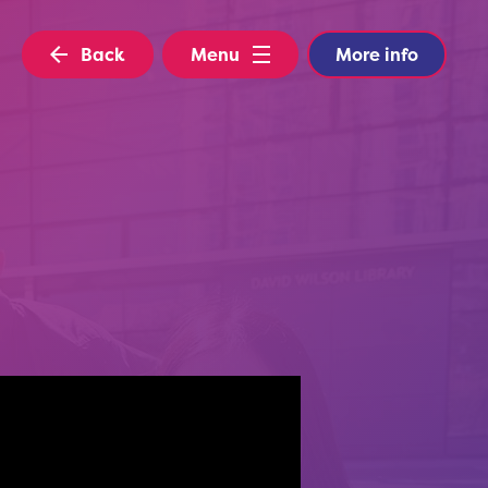
Back
Menu
More info