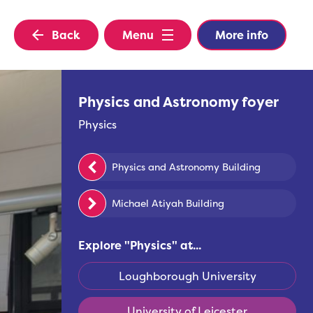
Back
Menu
More info
Physics and Astronomy foyer
Physics
Physics and Astronomy Building
Michael Atiyah Building
Explore "
Physics
" at...
Loughborough University
University of Leicester