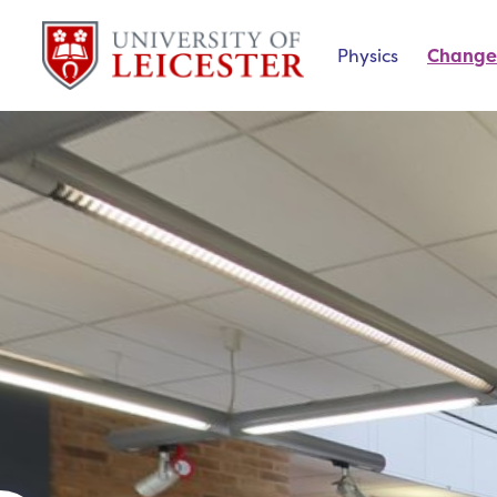
Physics
Change