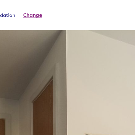
dation
Change