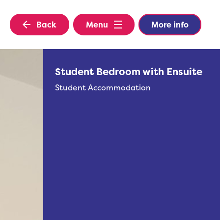
Back
Menu
More info
Student Bedroom with Ensuite
Student Accommodation