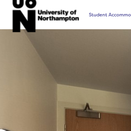
Student Accommo