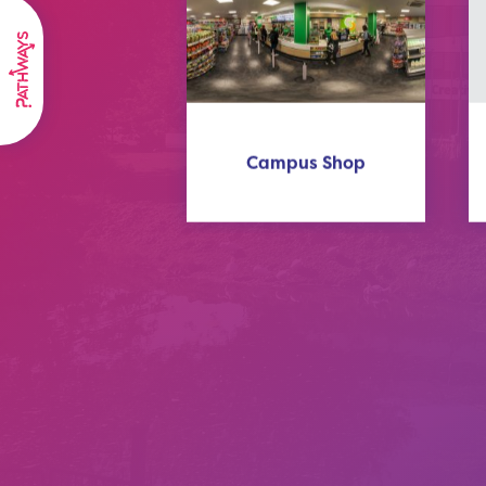
Campus Shop