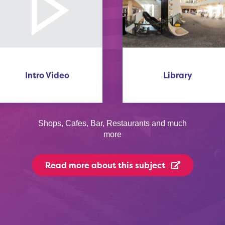
Intro Video
Library
Shops, Cafes, Bar, Restaurants and much
more
Read more
about this subject