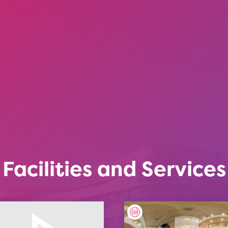
Facilities and Services