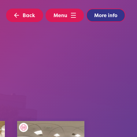
Back
Menu
More info