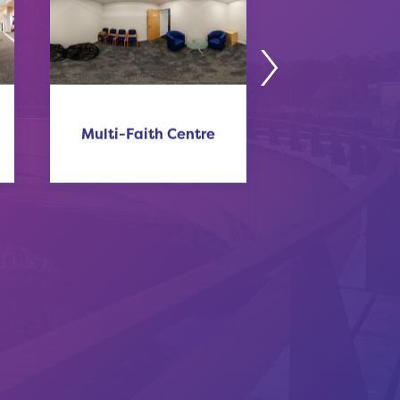
Multi-Faith Centre
Sunley Hot