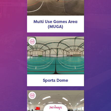
Multi Use Games Area
(MUGA)
Sports Dome