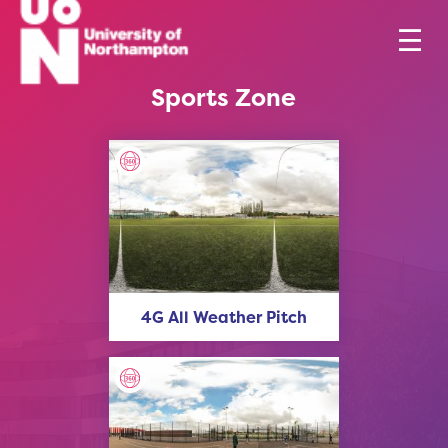
Sports Zone
4G All Weather Pitch