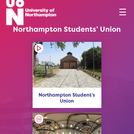
Northampton Students’ Union
Northampton Student’s
Union