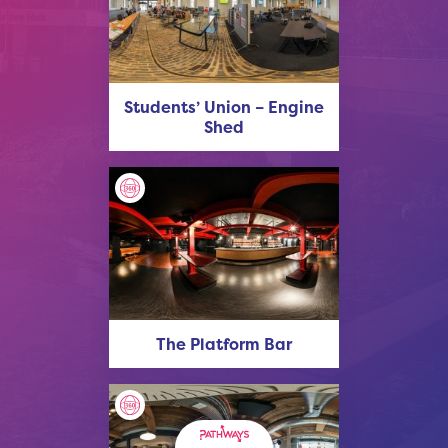
Students’ Union – Engine
Shed
The Platform Bar