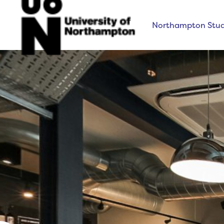
Northampton Stud