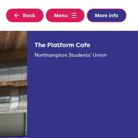
Back
Menu
More info
The Platform Cafe
Northampton Students’ Union