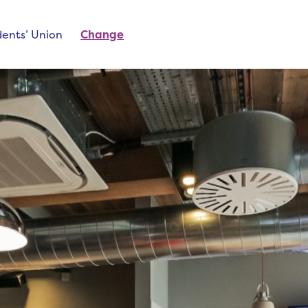
ents’ Union
Change