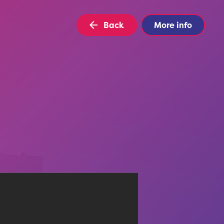
Back
More info