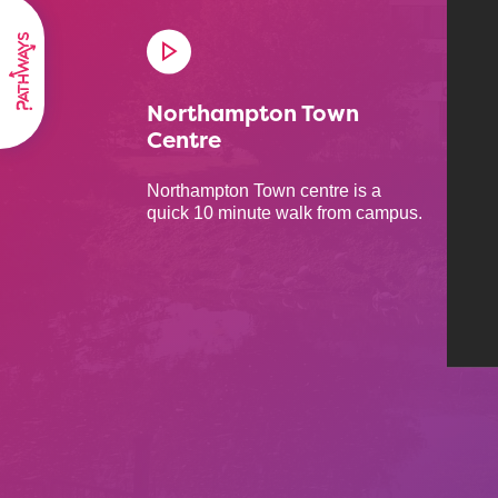
Northampton Town
Centre
Northampton Town centre is a
quick 10 minute walk from campus.