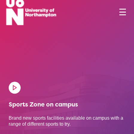
Sports Zone on campus
Brand new sports facilities available on campus with a
range of different sports to try.