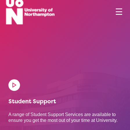
Student Support
A range of Student Support Services are available to
ensure you get the most out of your time at University.