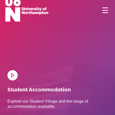
Student Accommodation
Explore our Student Village and the range of
accommodation available.