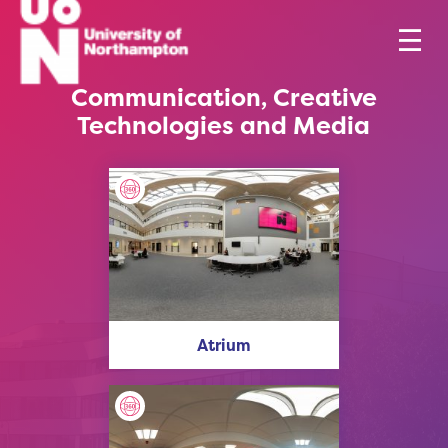
Communication, Creative
Technologies and Media
Atrium