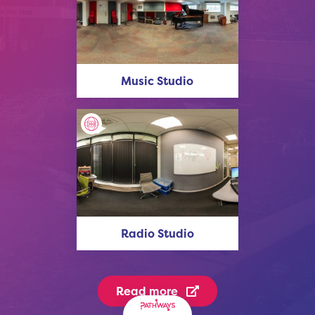
Music Studio
Radio Studio
Read more