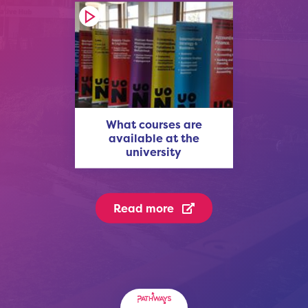
What courses are
available at the
university
Read more