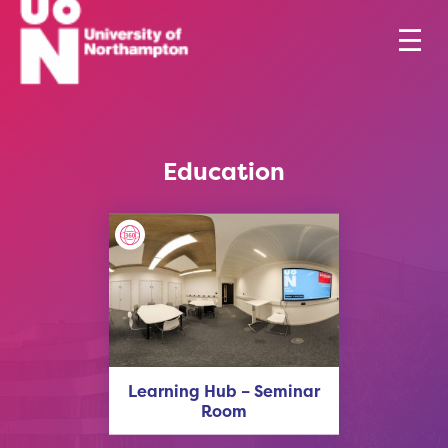
Education
Learning Hub – Seminar
Room