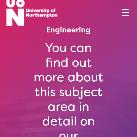
Engineering
You can
find out
more about
this subject
area in
detail on
our