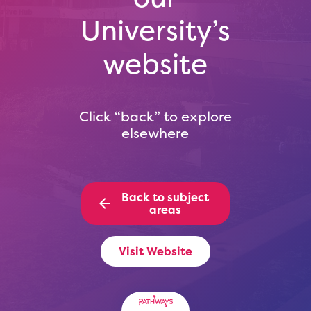
University’s
website
Click “back” to explore
elsewhere
Back to subject
areas
Visit Website