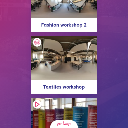
Fashion workshop 2
Textiles workshop