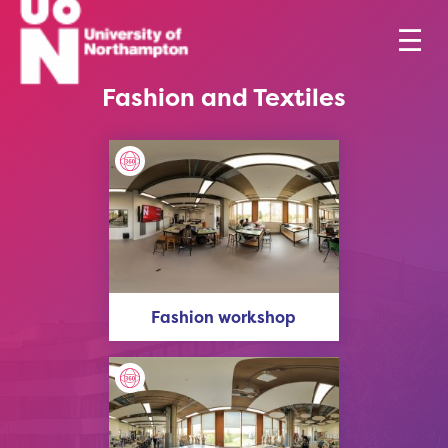
Fashion and Textiles
Fashion workshop