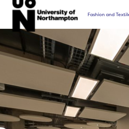
Fashion and Textil