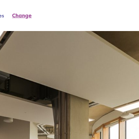
es
Change