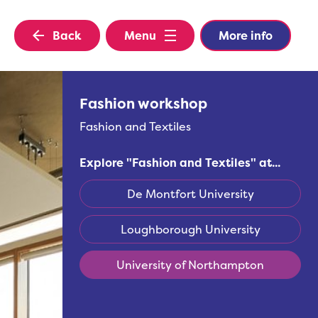
Back
Menu
More info
Fashion workshop
Fashion and Textiles
Explore "
Fashion and Textiles
" at...
De Montfort University
Loughborough University
University of Northampton