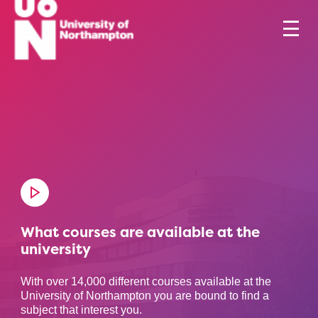
What courses are available at the
university
With over 14,000 different courses available at the
University of Northampton you are bound to find a
subject that interest you.