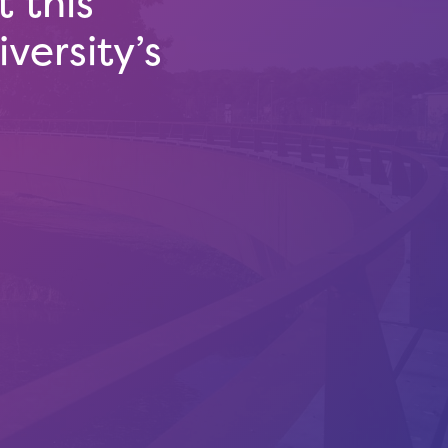
 this
versity’s