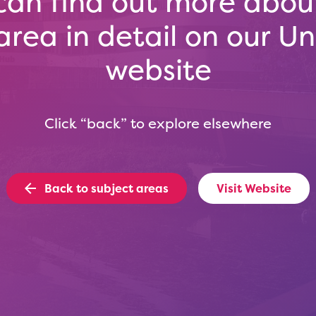
can find out more about
area in detail on our Uni
website
Click “back” to explore elsewhere
Back to subject areas
Visit Website