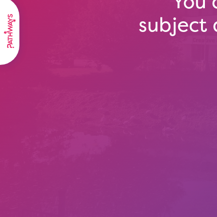
You 
subject 