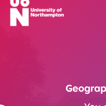
Geograp