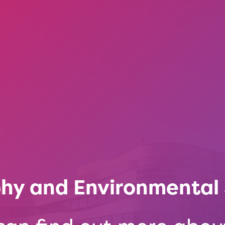
hy and Environmental 