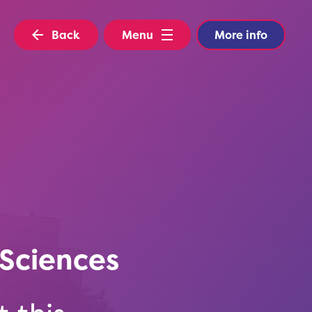
Back
Menu
More info
Sciences