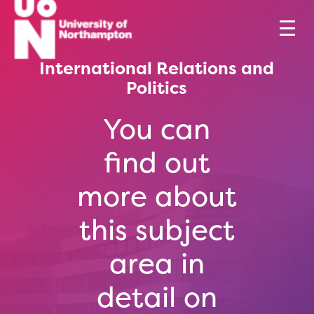
International Relations and
Politics
You can
find out
more about
this subject
area in
detail on