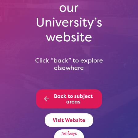
our
University’s
website
Click “back” to explore
elsewhere
Back to subject
areas
Visit Website