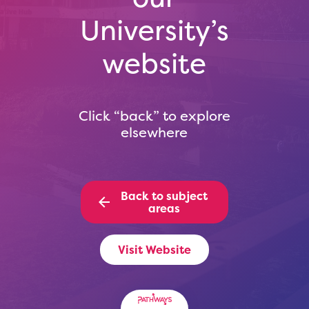
University’s
website
Click “back” to explore
elsewhere
Back to subject
areas
Visit Website