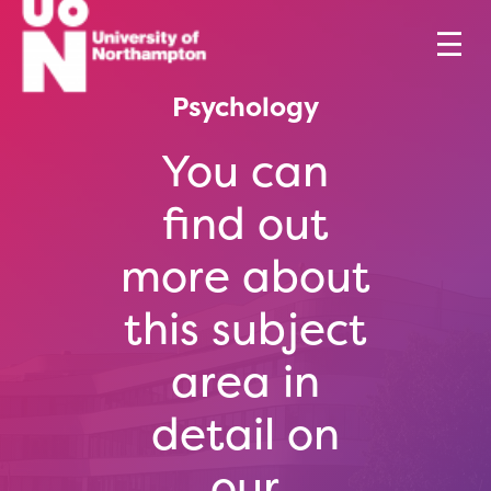
Psychology
You can
find out
more about
this subject
area in
detail on
our