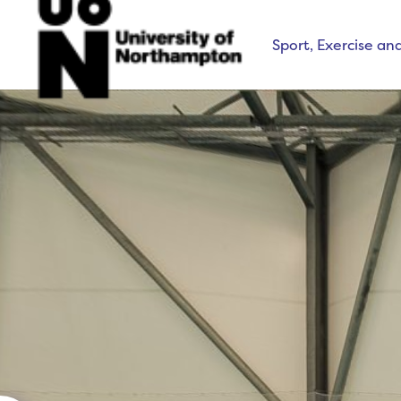
Sport, Exercise an