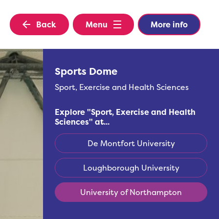
Back
Menu
More info
Sports Dome
Sport, Exercise and Health Sciences
Explore "
Sport, Exercise and Health
Sciences
" at...
De Montfort University
Loughborough University
University of Northampton