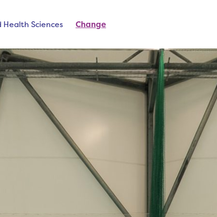
d Health Sciences
Change