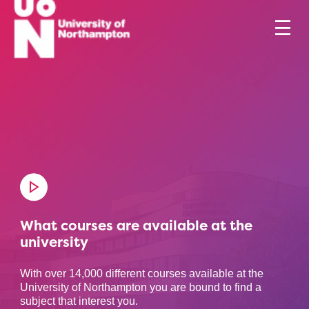
What courses are available at the
university
With over 14,000 different courses available at the
University of Northampton you are bound to find a
subject that interest you.