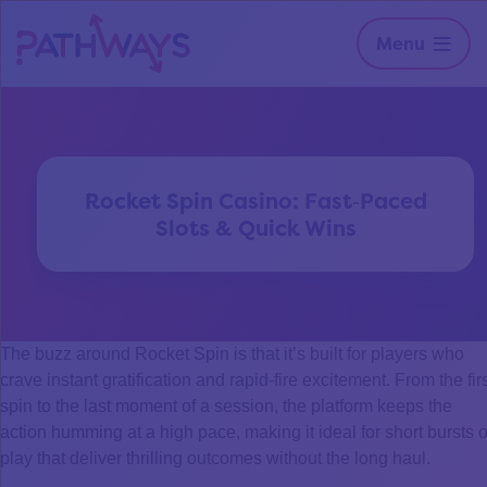
Menu
Rocket Spin Casino: Fast‑Paced
Slots & Quick Wins
The buzz around Rocket Spin is that it’s built for players who
crave instant gratification and rapid-fire excitement. From the fir
spin to the last moment of a session, the platform keeps the
action humming at a high pace, making it ideal for short bursts o
play that deliver thrilling outcomes without the long haul.