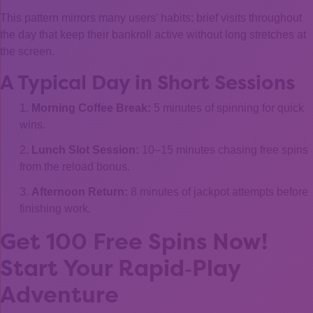
This pattern mirrors many users’ habits: brief visits throughout
the day that keep their bankroll active without long stretches at
the screen.
A Typical Day in Short Sessions
Morning Coffee Break:
5 minutes of spinning for quick
wins.
Lunch Slot Session:
10–15 minutes chasing free spins
from the reload bonus.
Aft­ernoon Return:
8 minutes of jackpot attempts before
finishing work.
Get 100 Free Spins Now!
Start Your Rapid‑Play
Adventure