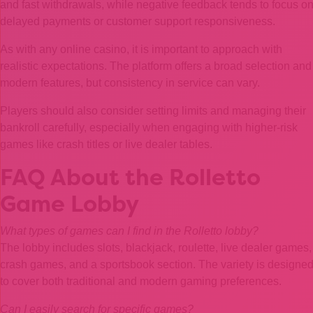
and fast withdrawals, while negative feedback tends to focus o
delayed payments or customer support responsiveness.
As with any online casino, it is important to approach with
realistic expectations. The platform offers a broad selection and
modern features, but consistency in service can vary.
Players should also consider setting limits and managing their
bankroll carefully, especially when engaging with higher-risk
games like crash titles or live dealer tables.
FAQ About the Rolletto
Game Lobby
What types of games can I find in the Rolletto lobby?
The lobby includes slots, blackjack, roulette, live dealer games,
crash games, and a sportsbook section. The variety is designe
to cover both traditional and modern gaming preferences.
Can I easily search for specific games?