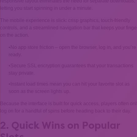
responsive layout eliminates the need for separate downloads,
letting you start spinning in under a minute.
The mobile experience is slick: crisp graphics, touch‑friendly
controls, and a streamlined navigation bar that keeps your finge
on the action.
No app store friction – open the browser, log in, and you’re
ready.
Secure SSL encryption guarantees that your transactions
stay private.
Instant load times mean you can hit your favorite slot as
soon as the screen lights up.
Because the interface is built for quick access, players often on
log on for a handful of spins before heading back to their day.
2. Quick Wins on Popular
Slots