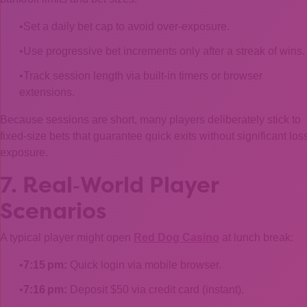
Set a daily bet cap to avoid over‑exposure.
Use progressive bet increments only after a streak of wins.
Track session length via built‑in timers or browser
extensions.
Because sessions are short, many players deliberately stick to
fixed‑size bets that guarantee quick exits without significant los
exposure.
7. Real‑World Player
Scenarios
A typical player might open
Red Dog Casino
at lunch break:
7:15 pm:
Quick login via mobile browser.
7:16 pm:
Deposit $50 via credit card (instant).