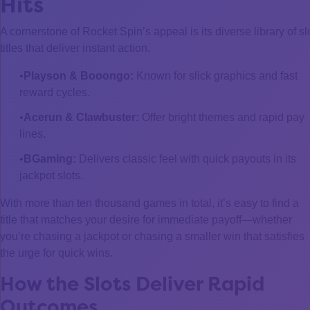
Hits
A cornerstone of Rocket Spin’s appeal is its diverse library of sl
titles that deliver instant action.
Playson & Booongo:
Known for slick graphics and fast
reward cycles.
Acerun & Clawbuster:
Offer bright themes and rapid pay
lines.
BGaming:
Delivers classic feel with quick payouts in its
jackpot slots.
With more than ten thousand games in total, it’s easy to find a
title that matches your desire for immediate payoff—whether
you’re chasing a jackpot or chasing a smaller win that satisfies
the urge for quick wins.
How the Slots Deliver Rapid
Outcomes