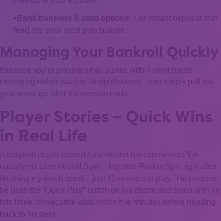
method to your account.
Bank transfers & card options:
For instant deposits that
feed into your rapid play budget.
Managing Your Bankroll Quickly
Because you’re playing small stakes within short bursts,
managing withdrawals is straightforward—you simply pull out
your winnings after the session ends.
Player Stories – Quick Wins
in Real Life
A frequent player named Alex shared his experience: “I’m
usually out at work until 5 pm. I log onto Rocket Spin right after
finishing my lunch break—just 10 minutes to play.” He explains
he uses the “Quick Play” button on his phone and spins until he
hits three consecutive wins within five minutes before heading
back to his desk.