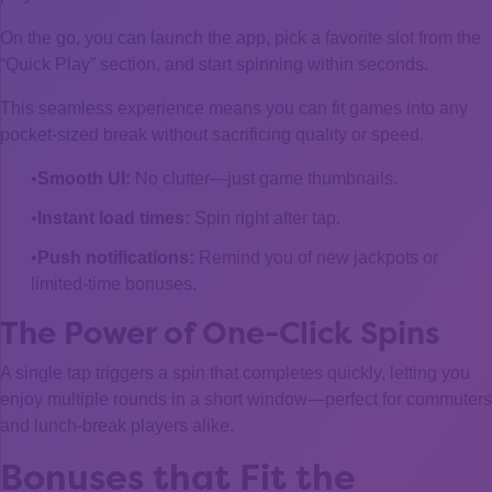
On the go, you can launch the app, pick a favorite slot from the
“Quick Play” section, and start spinning within seconds.
This seamless experience means you can fit games into any
pocket‑sized break without sacrificing quality or speed.
Smooth UI:
No clutter—just game thumbnails.
Instant load times:
Spin right after tap.
Push notifications:
Remind you of new jackpots or
limited‑time bonuses.
The Power of One-Click Spins
A single tap triggers a spin that completes quickly, letting you
enjoy multiple rounds in a short window—perfect for commuters
and lunch‑break players alike.
Bonuses that Fit the