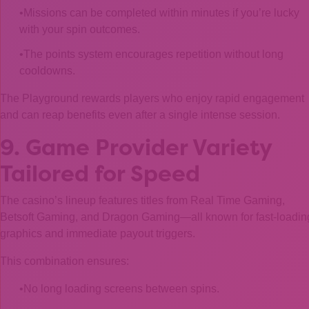
Missions can be completed within minutes if you’re lucky
with your spin outcomes.
The points system encourages repetition without long
cooldowns.
The Playground rewards players who enjoy rapid engagement
and can reap benefits even after a single intense session.
9. Game Provider Variety
Tailored for Speed
The casino’s lineup features titles from Real Time Gaming,
Betsoft Gaming, and Dragon Gaming—all known for fast‑loadin
graphics and immediate payout triggers.
This combination ensures:
No long loading screens between spins.