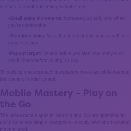
win or a loss without feeling overwhelmed.
Small stake increments:
Increase gradually only when
you’re comfortable.
Stop‑loss limits:
Set a threshold for how much you’ll lose
in one session.
Payout target:
Decide before you start how many wins
you’ll chase before calling it a day.
This disciplined approach lets players move fast while keeping
their bankroll under control.
Mobile Mastery – Play on
the Go
The native mobile apps for Android and iOS are optimized for
quick spins and simple navigation—exactly what short‑session
players need.