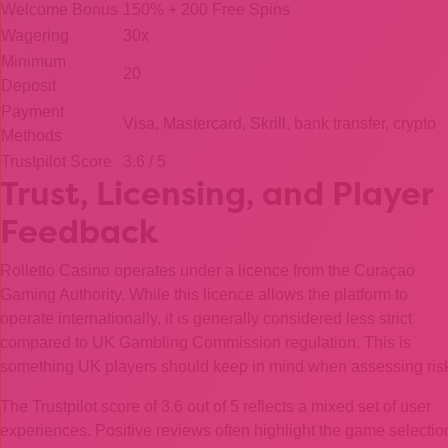
Welcome Bonus
150% + 200 Free Spins
Wagering
30x
Minimum
20
Deposit
Payment
Visa, Mastercard, Skrill, bank transfer, crypto
Methods
Trustpilot Score
3.6 / 5
Trust, Licensing, and Player
Feedback
Rolletto Casino operates under a licence from the Curaçao
Gaming Authority. While this licence allows the platform to
operate internationally, it is generally considered less strict
compared to UK Gambling Commission regulation. This is
something UK players should keep in mind when assessing ris
The Trustpilot score of 3.6 out of 5 reflects a mixed set of user
experiences. Positive reviews often highlight the game selectio