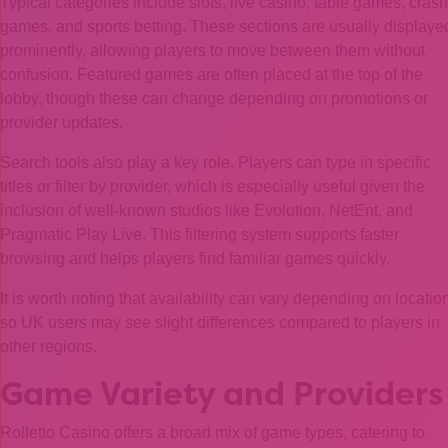
Typical categories include slots, live casino, table games, crash
games, and sports betting. These sections are usually displaye
prominently, allowing players to move between them without
confusion. Featured games are often placed at the top of the
lobby, though these can change depending on promotions or
provider updates.
Search tools also play a key role. Players can type in specific
titles or filter by provider, which is especially useful given the
inclusion of well-known studios like Evolution, NetEnt, and
Pragmatic Play Live. This filtering system supports faster
browsing and helps players find familiar games quickly.
It is worth noting that availability can vary depending on locatio
so UK users may see slight differences compared to players in
other regions.
Game Variety and Providers
Rolletto Casino offers a broad mix of game types, catering to