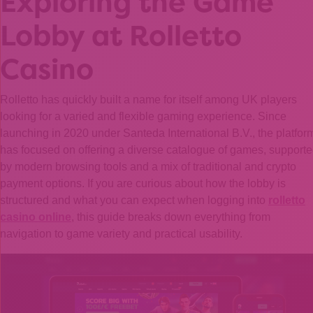
Exploring the Game
Lobby at Rolletto
Casino
Rolletto has quickly built a name for itself among UK players
looking for a varied and flexible gaming experience. Since
launching in 2020 under Santeda International B.V., the platfor
has focused on offering a diverse catalogue of games, support
by modern browsing tools and a mix of traditional and crypto
payment options. If you are curious about how the lobby is
structured and what you can expect when logging into
rolletto
casino online
, this guide breaks down everything from
navigation to game variety and practical usability.