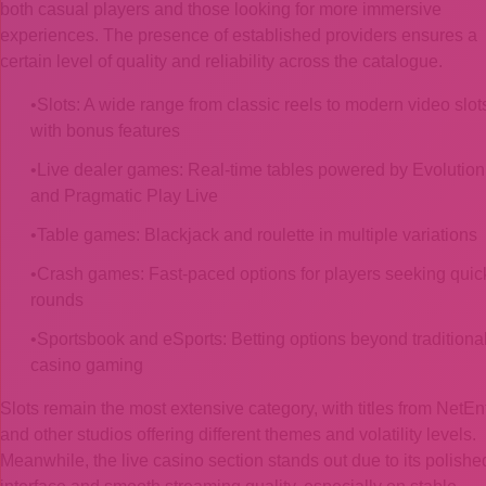
both casual players and those looking for more immersive
experiences. The presence of established providers ensures a
certain level of quality and reliability across the catalogue.
Slots: A wide range from classic reels to modern video slot
with bonus features
Live dealer games: Real-time tables powered by Evolution
and Pragmatic Play Live
Table games: Blackjack and roulette in multiple variations
Crash games: Fast-paced options for players seeking quic
rounds
Sportsbook and eSports: Betting options beyond traditiona
casino gaming
Slots remain the most extensive category, with titles from NetEn
and other studios offering different themes and volatility levels.
Meanwhile, the live casino section stands out due to its polishe