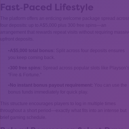
Fast‑Paced Lifestyle
The platform offers an enticing welcome package spread acros
four deposits: up to A$5,000 plus 300 free spins—an
arrangement that rewards repeat visits without requiring massiv
upfront deposits.
A$5,000 total bonus:
Split across four deposits ensures
you keep coming back.
300 free spins:
Spread across popular slots like Playson’
“Fire & Fortune.”
No instant bonus payout requirement:
You can use the
bonus funds immediately for quick play.
This structure encourages players to log in multiple times
throughout a short period—exactly what fits into an intense but
brief gaming schedule.