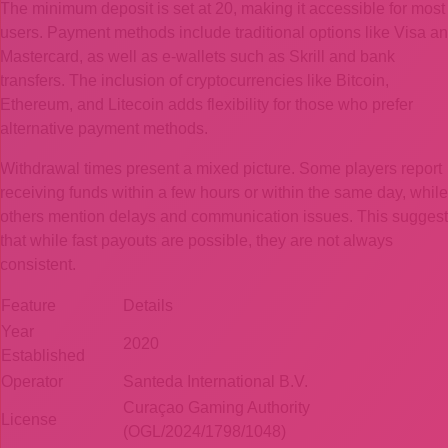
The minimum deposit is set at 20, making it accessible for most
users. Payment methods include traditional options like Visa a
Mastercard, as well as e-wallets such as Skrill and bank
transfers. The inclusion of cryptocurrencies like Bitcoin,
Ethereum, and Litecoin adds flexibility for those who prefer
alternative payment methods.
Withdrawal times present a mixed picture. Some players report
receiving funds within a few hours or within the same day, while
others mention delays and communication issues. This sugges
that while fast payouts are possible, they are not always
consistent.
Feature
Details
Year
2020
Established
Operator
Santeda International B.V.
Curaçao Gaming Authority
License
(OGL/2024/1798/1048)