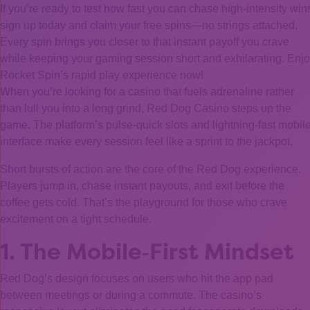
If you’re ready to test how fast you can chase high‑intensity win
sign up today and claim your free spins—no strings attached.
Every spin brings you closer to that instant payoff you crave
while keeping your gaming session short and exhilarating. Enj
Rocket Spin’s rapid play experience now!
When you’re looking for a casino that fuels adrenaline rather
than lull you into a long grind, Red Dog Casino steps up the
game. The platform’s pulse‑quick slots and lightning‑fast mobil
interface make every session feel like a sprint to the jackpot.
Short bursts of action are the core of the Red Dog experience.
Players jump in, chase instant payouts, and exit before the
coffee gets cold. That’s the playground for those who crave
excitement on a tight schedule.
1. The Mobile‑First Mindset
Red Dog’s design focuses on users who hit the app pad
between meetings or during a commute. The casino’s