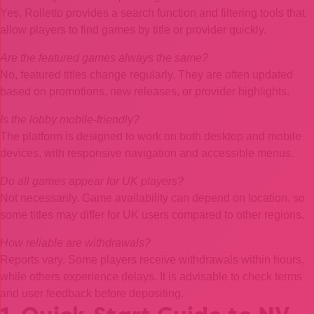
Yes, Rolletto provides a search function and filtering tools that
allow players to find games by title or provider quickly.
Are the featured games always the same?
No, featured titles change regularly. They are often updated
based on promotions, new releases, or provider highlights.
Is the lobby mobile-friendly?
The platform is designed to work on both desktop and mobile
devices, with responsive navigation and accessible menus.
Do all games appear for UK players?
Not necessarily. Game availability can depend on location, so
some titles may differ for UK users compared to other regions.
How reliable are withdrawals?
Reports vary. Some players receive withdrawals within hours,
while others experience delays. It is advisable to check terms
and user feedback before depositing.