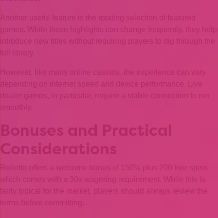
Another useful feature is the rotating selection of featured
games. While these highlights can change frequently, they help
introduce new titles without requiring players to dig through the
full library.
However, like many online casinos, the experience can vary
depending on internet speed and device performance. Live
dealer games, in particular, require a stable connection to run
smoothly.
Bonuses and Practical
Considerations
Rolletto offers a welcome bonus of 150% plus 200 free spins,
which comes with a 30x wagering requirement. While this is
fairly typical for the market, players should always review the
terms before committing.