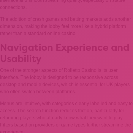
interface and smooth streaming quality, especially on stable
connections.
The addition of crash games and betting markets adds another
dimension, making the lobby feel more like a hybrid platform
rather than a standard online casino.
Navigation Experience and
Usability
One of the stronger aspects of Rolletto Casino is its user
interface. The lobby is designed to be responsive across
desktop and mobile devices, which is essential for UK players
who often switch between platforms.
Menus are intuitive, with categories clearly labelled and easy to
access. The search function reduces friction, particularly for
returning players who already know what they want to play.
Filters based on providers or game types further streamline the
experience.