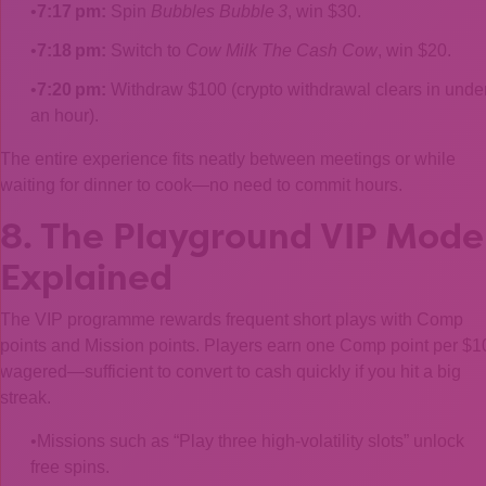
7:17 pm:
Spin
Bubbles Bubble 3
, win $30.
7:18 pm:
Switch to
Cow Milk The Cash Cow
, win $20.
7:20 pm:
Withdraw $100 (crypto withdrawal clears in unde
an hour).
The entire experience fits neatly between meetings or while
waiting for dinner to cook—no need to commit hours.
8. The Playground VIP Mode
Explained
The VIP programme rewards frequent short plays with Comp
points and Mission points. Players earn one Comp point per $1
wagered—sufficient to convert to cash quickly if you hit a big
streak.
Missions such as “Play three high‑volatility slots” unlock
free spins.