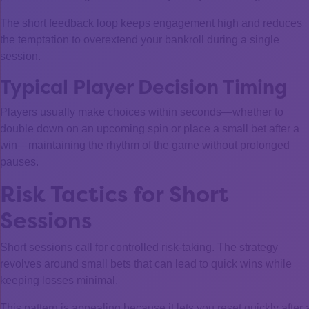
The short feedback loop keeps engagement high and reduces
the temptation to overextend your bankroll during a single
session.
Typical Player Decision Timing
Players usually make choices within seconds—whether to
double down on an upcoming spin or place a small bet after a
win—maintaining the rhythm of the game without prolonged
pauses.
Risk Tactics for Short
Sessions
Short sessions call for controlled risk-taking. The strategy
revolves around small bets that can lead to quick wins while
keeping losses minimal.
This pattern is appealing because it lets you reset quickly after 