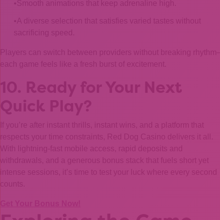
Smooth animations that keep adrenaline high.
A diverse selection that satisfies varied tastes without
sacrificing speed.
Players can switch between providers without breaking rhyth
each game feels like a fresh burst of excitement.
10. Ready for Your Next
Quick Play?
If you’re after instant thrills, instant wins, and a platform that
respects your time constraints, Red Dog Casino delivers it all.
With lightning‑fast mobile access, rapid deposits and
withdrawals, and a generous bonus stack that fuels short yet
intense sessions, it’s time to test your luck where every second
counts.
Get Your Bonus Now!