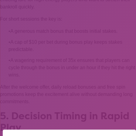
bankroll quickly.
For short sessions the key is:
A generous match bonus that boosts initial stakes.
A cap of $10 per bet during bonus play keeps stakes
predictable.
A wagering requirement of 35x ensures that players can
cycle through the bonus in under an hour if they hit the right
wins.
After the welcome offer, daily reload bonuses and free spin
promotions keep the excitement alive without demanding long
commitments.
5. Decision Timing in Rapid
Play