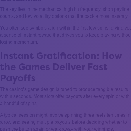
The key lies in the mechanics: high hit frequency, short payline
counts, and low volatility options that fire back almost instantly.
You often see symbols align within the first few spins, giving yo
a sense of instant reward that drives you to keep playing withou
losing momentum.
Instant Gratification: How
the Games Deliver Fast
Payoffs
The casino’s game design is tuned to produce tangible results
within seconds. Most slots offer payouts after every spin or with
a handful of spins.
A typical session might involve spinning three reels ten times in
a row and seeing multiple payouts before deciding whether to
push the button again or walk away with your winnings.