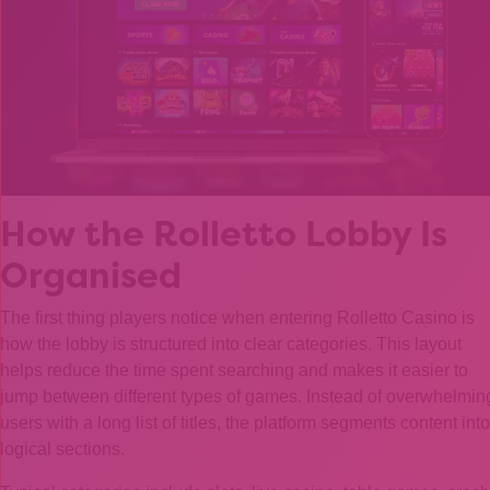
How the Rolletto Lobby Is
Organised
The first thing players notice when entering Rolletto Casino is
how the lobby is structured into clear categories. This layout
helps reduce the time spent searching and makes it easier to
jump between different types of games. Instead of overwhelmin
users with a long list of titles, the platform segments content into
logical sections.