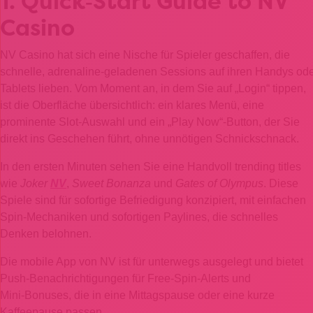
1. Quick‑Start Guide to NV
Casino
NV Casino hat sich eine Nische für Spieler geschaffen, die
schnelle, adrenaline‑geladenen Sessions auf ihren Handys od
Tablets lieben. Vom Moment an, in dem Sie auf „Login“ tippen,
ist die Oberfläche übersichtlich: ein klares Menü, eine
prominente Slot-Auswahl und ein „Play Now“-Button, der Sie
direkt ins Geschehen führt, ohne unnötigen Schnickschnack.
In den ersten Minuten sehen Sie eine Handvoll trending titles
wie
Joker
NV
,
Sweet Bonanza
und
Gates of Olympus
. Diese
Spiele sind für sofortige Befriedigung konzipiert, mit einfachen
Spin-Mechaniken und sofortigen Paylines, die schnelles
Denken belohnen.
Die mobile App von NV ist für unterwegs ausgelegt und bietet
Push-Benachrichtigungen für Free‑Spin‑Alerts und
Mini‑Bonuses, die in eine Mittagspause oder eine kurze
Kaffeepause passen.