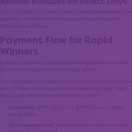
Reload Bonuses on Select Days
The reload offers are limited but help maintain momentum duri
peak days—making each visit potentially more rewarding
without much planning.
Payment Flow for Rapid
Winners
If you hit a jackpot or a major payout during your short session,
Rocket Spin makes it easy to withdraw quickly.
The withdrawal limit is A$5,000 per day with a processing time 
up to 72 hours—fast enough for most players who don’t need
instant cash out but appreciate speedy turnover.
Currencies:
EUR, USD, CAD, JPY, BTC among others
give flexibility.
No transaction fees:
Directly from your chosen payment