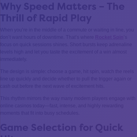
Why Speed Matters – The
Thrill of Rapid Play
When you’re in the middle of a commute or waiting in line, you
don’t want hours of downtime. That’s where
Rocket Spin
’s
focus on quick sessions shines. Short bursts keep adrenaline
levels high and let you taste the excitement of a win almost
immediately.
The design is simple: choose a game, hit spin, watch the reels
line up quickly and decide whether to pull the trigger again or
cash out before the next wave of excitement hits.
This rhythm mirrors the way many modern players engage with
online casinos today—fast, intense, and highly rewarding
moments that fit into busy schedules.
Game Selection for Quick