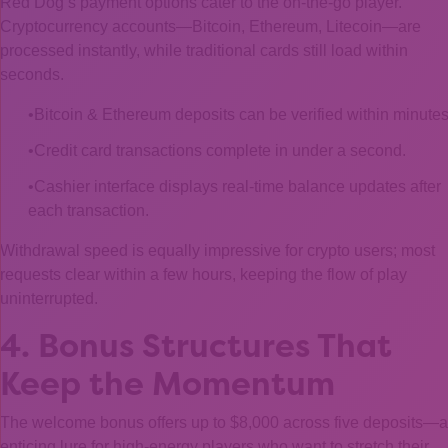
Red Dog’s payment options cater to the on‑the‑go player.
Cryptocurrency accounts—Bitcoin, Ethereum, Litecoin—are
processed instantly, while traditional cards still load within
seconds.
Bitcoin & Ethereum deposits can be verified within minutes
Credit card transactions complete in under a second.
Cashier interface displays real‑time balance updates after
each transaction.
Withdrawal speed is equally impressive for crypto users; most
requests clear within a few hours, keeping the flow of play
uninterrupted.
4. Bonus Structures That
Keep the Momentum
The welcome bonus offers up to $8,000 across five deposits—
enticing lure for high‑energy players who want to stretch their