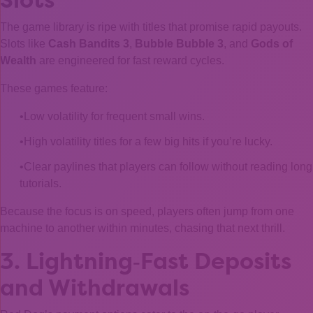
The game library is ripe with titles that promise rapid payouts.
Slots like
Cash Bandits 3
,
Bubble Bubble 3
, and
Gods of
Wealth
are engineered for fast reward cycles.
These games feature:
Low volatility for frequent small wins.
High volatility titles for a few big hits if you’re lucky.
Clear paylines that players can follow without reading long
tutorials.
Because the focus is on speed, players often jump from one
machine to another within minutes, chasing that next thrill.
3. Lightning‑Fast Deposits
and Withdrawals