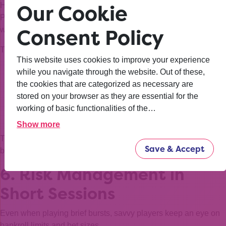
Our Cookie
High‑intensity gameplay thrives on split‑second decisions.
Players often decide whether to double a bet or switch machine
Consent Policy
within a single spin cycle.
This pace creates a rhythm:
This website uses cookies to improve your experience
Spin → Evaluate → Decide → Spin again.
while you navigate through the website. Out of these,
the cookies that are categorized as necessary are
Risk assessment occurs while the reel animation plays.
stored on your browser as they are essential for the
The next choice is made before the previous outcome fully
working of basic functionalities of the…
registers.
Show more
The result is a thrilling loop that feels almost cinematic—fast
Save & Accept
beats, flashing lights, and an ever‑present chance for a big win.
6. Risk Management in
Short Sessions
Even when playing brief bursts, savvy players keep an eye on
bankroll limits and bet sizes.