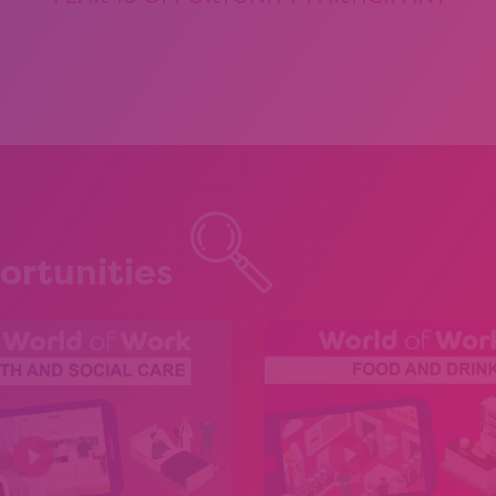
ortunities