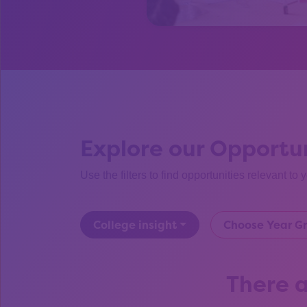
Explore our Opportun
Use the filters to find opportunities relevant to 
College insight
Choose Year G
There a