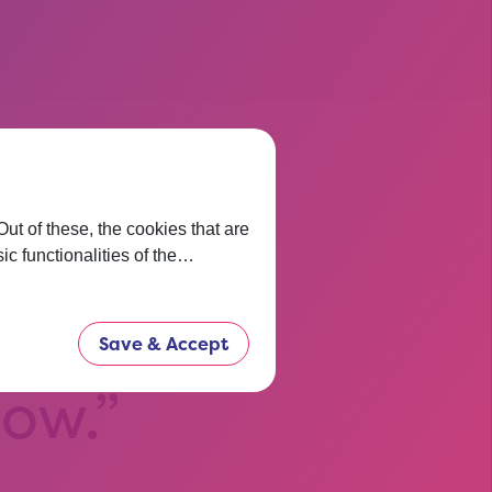
t of these, the cookies that are
 thinking
ic functionalities of the…
t before.
Save & Accept
now.