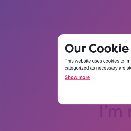
Our Cookie
This website uses cookies to im
After t
categorized as necessary are sto
Show more
about Un
I’m