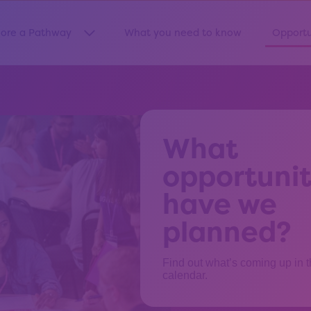
lore a Pathway
What you need to know
Opportu
Show submenu for “Explore a Pathway”
What
opportunit
have we
planned?
Find out what’s coming up in 
calendar.