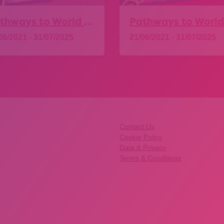
Pathways to World of Work – Health and Social Care
06/2021 - 31/07/2025
21/06/2021 - 31/07/2025
Explore
Explore
Contact Us
Cookie Policy
Data & Privacy
Terms & Conditions