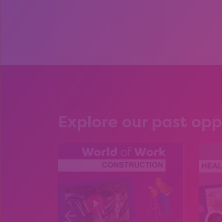
Explore our past opp