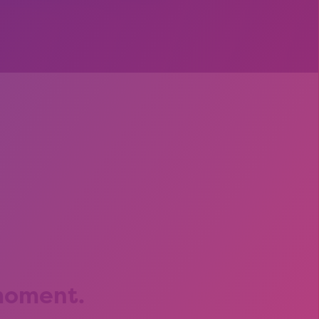
s
 moment.