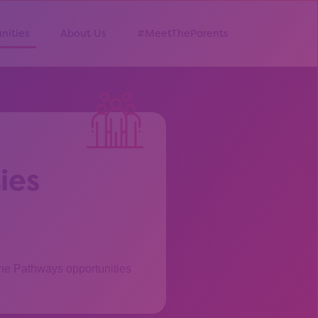
nities
About Us
#MeetTheParents
ies
the Pathways opportunities