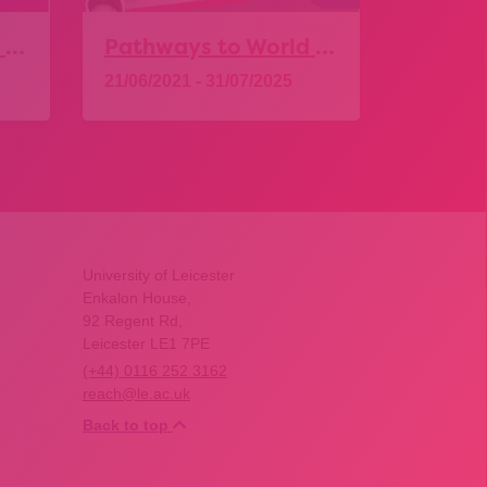
Pathways to World of Work – Food and Drink
Pathways to World of Work – Professional Services
21/06/2021 - 31/07/2025
01/06/20
Explore
Expl
University of Leicester
Enkalon House,
92 Regent Rd,
Leicester LE1 7PE
(+44) 0116 252 3162
reach@le.ac.uk
Back to top