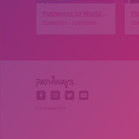
Pathways to World of Work – Construction
21/06/2021 - 31/07/2025
21/
Explore
© Pathways 2026