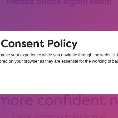
Please check again soon!
 Consent Policy
prove your experience while you navigate through the website. Ou
hat session, I am
red on your browser as they are essential for the working of bas
iversity. I wasn’
 more confident 
YEAR 10 OPPORTUNITY PARTICIPANT