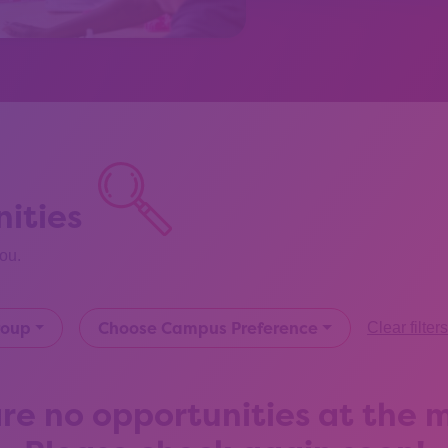
ities
you.
roup
Choose Campus Preference
Clear filter
re no opportunities at the