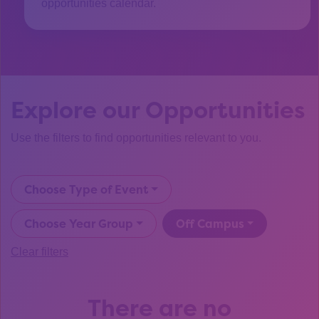
opportunities calendar.
Explore our Opportunities
Use the filters to find opportunities relevant to you.
Choose Type of Event
Choose Year Group
Off Campus
Clear filters
There are no