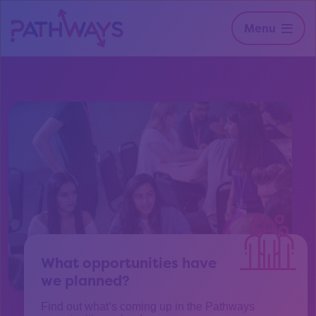
Menu
What opportunities have
we planned?
Find out what’s coming up in the Pathways