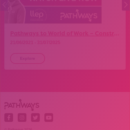
Pathways to World of Work – Construction
21/06/2021 - 31/07/2025
Explore
© Pathways 2026