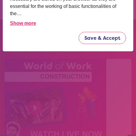
essential for the working of basic functionalities of
the…
Show more
Explore our past
Save & Accept
opportunities