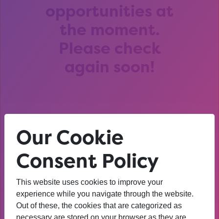
opportunities at
the moment.
Please check
again soon!
Our Cookie
After that session, I am
thinking about University. I
Consent Policy
wasn’t before. I’m more
This website uses cookies to improve your
confident now.
experience while you navigate through the website.
Out of these, the cookies that are categorized as
YEAR 10 OPPORTUNITY PARTICIPANT
necessary are stored on your browser as they are