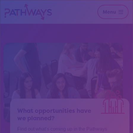
Menu
What opportunities have
we planned?
Find out what’s coming up in the Pathways