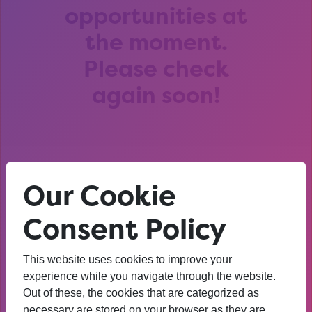
opportunities at
the moment.
Please check
again soon!
Our Cookie
After that session, I am
thinking about University. I
Consent Policy
wasn’t before. I’m more
This website uses cookies to improve your
confident now.
experience while you navigate through the website.
Out of these, the cookies that are categorized as
YEAR 10 OPPORTUNITY PARTICIPANT
necessary are stored on your browser as they are