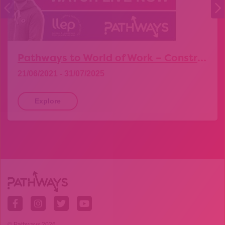
Pathways to World of Work – Construction
21/06/2021 - 31/07/2025
Explore
© Pathways 2026