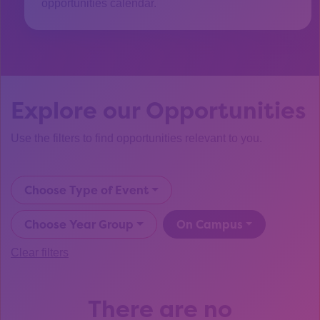
opportunities calendar.
Explore our Opportunities
Use the filters to find opportunities relevant to you.
Choose Type of Event
Choose Year Group
On Campus
Clear filters
There are no