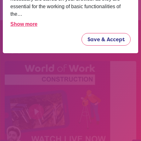
essential for the working of basic functionalities of
the…
Show more
Explore our past
Save & Accept
opportunities