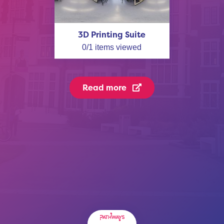
3D Printing Suite
0
/
1
items viewed
Read more