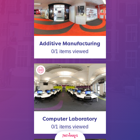
Additive Manufacturing
0
/
1
items viewed
Computer Laboratory
0
/
1
items viewed