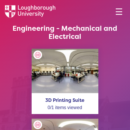
Engineering - Mechanical and
Electrical
3D Printing Suite
0
/
1
items viewed