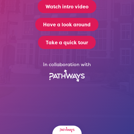
Watch intro video
Have a look around
Take a quick tour
In collaboration with