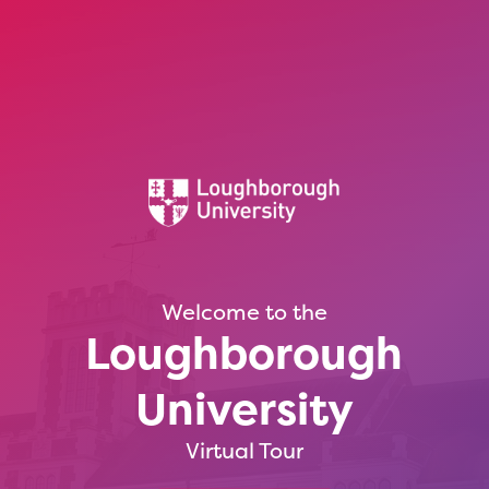
Welcome to the
Loughborough
University
Virtual Tour