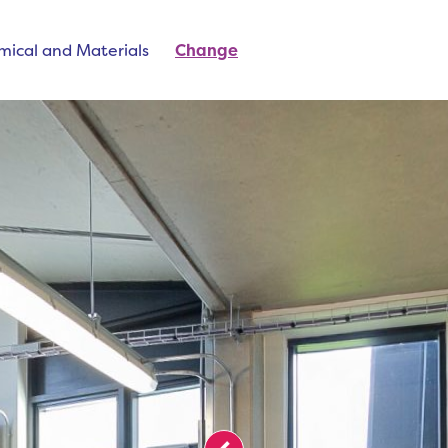
mical and Materials
Change