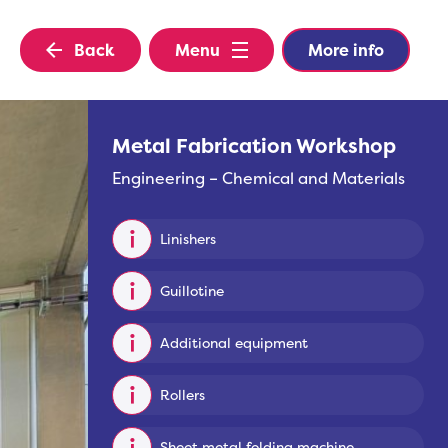
Back
Menu
More info
Metal Fabrication Workshop
Engineering – Chemical and Materials
Linishers
Guillotine
Additional equipment
Rollers
Sheet metal folding machine