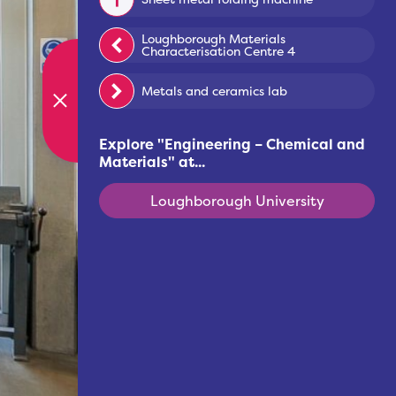
Loughborough Materials
Characterisation Centre 4
Metals and ceramics lab
Explore "
Engineering – Chemical and
Materials
" at...
Loughborough University