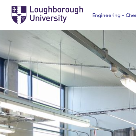
Engineering – Che