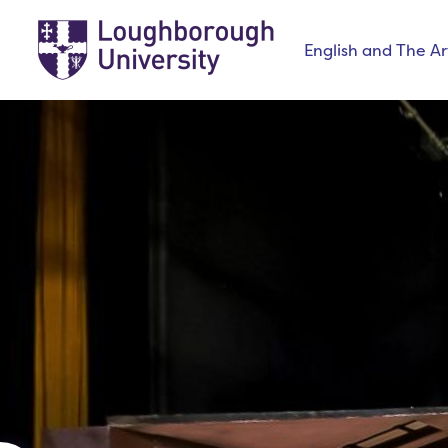
English and The Ar