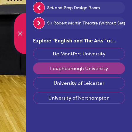
Set and Prop Design Room
Sir Robert Martin Theatre (Without Set)
Explore "
English and The Arts
" at...
De Montfort University
Loughborough University
University of Leicester
University of Northampton