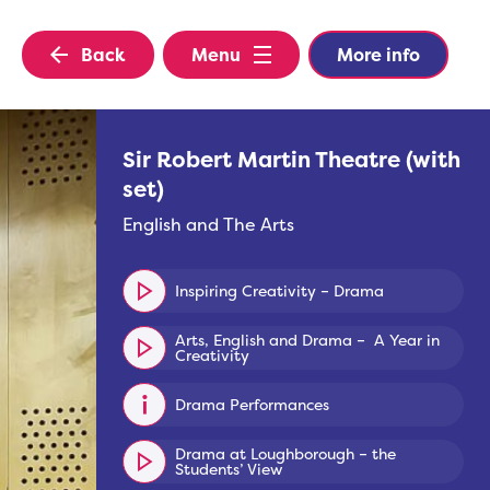
Back
Menu
More info
Sir Robert Martin Theatre (with
set)
English and The Arts
Inspiring Creativity – Drama
Arts, English and Drama – A Year in
Creativity
Drama Performances
Drama at Loughborough – the
Students’ View