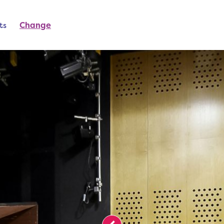
ts
Change