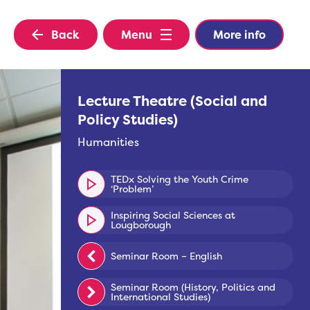
Back
Menu
More info
Lecture Theatre (Social and
Policy Studies)
Humanities
TEDx Solving the Youth Crime
‘Problem’
Inspiring Social Sciences at
Lougborough
Seminar Room – English
Seminar Room (History, Politics and
International Studies)