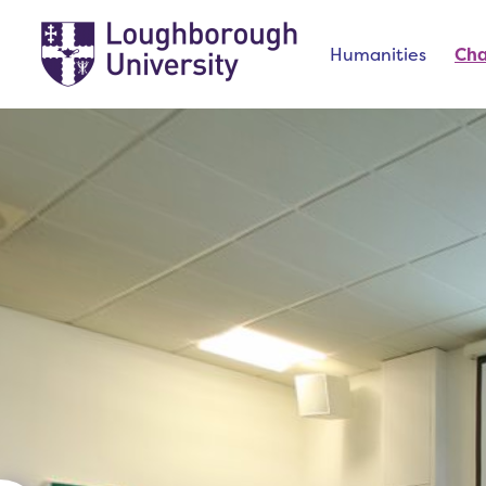
Humanities
Ch