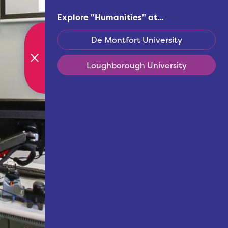
Explore "
Humanities
" at...
De Montfort University
Loughborough University