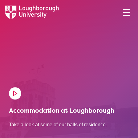
Accommodation at Loughborough
Take a look at some of our halls of residence.