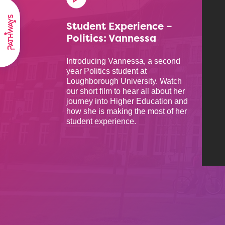
Student Experience –
Politics: Vannessa
Introducing Vannessa, a second
year Politics student at
Loughborough University. Watch
our short film to hear all about her
journey into Higher Education and
how she is making the most of her
student experience.