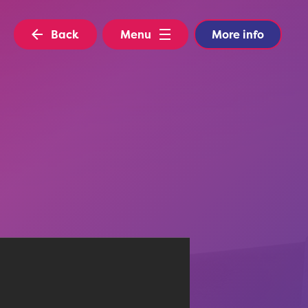
Back
Menu
More info