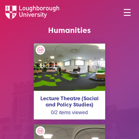
Humanities
Lecture Theatre (Social
and Policy Studies)
0
/
2
items viewed