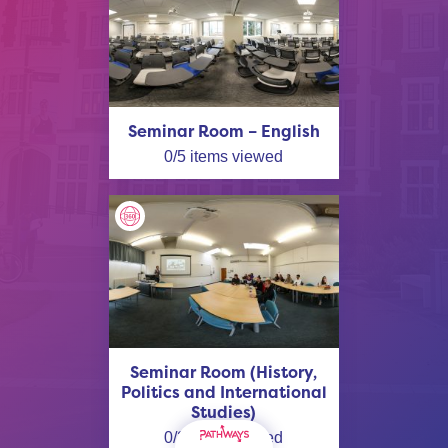
Seminar Room – English
0
/
5
items viewed
Seminar Room (History,
Politics and International
Studies)
0
/
2
items viewed