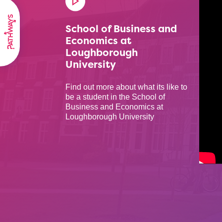
School of Business and
Economics at
Loughborough
University
Find out more about what its like to
be a student in the School of
Business and Economics at
Loughborough University