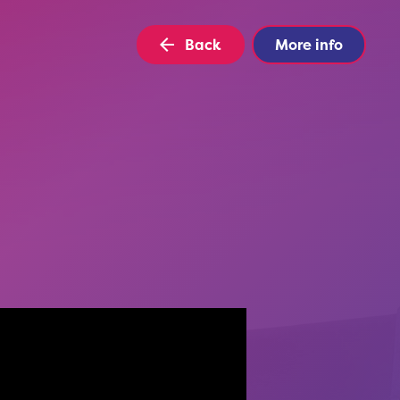
Back
More info