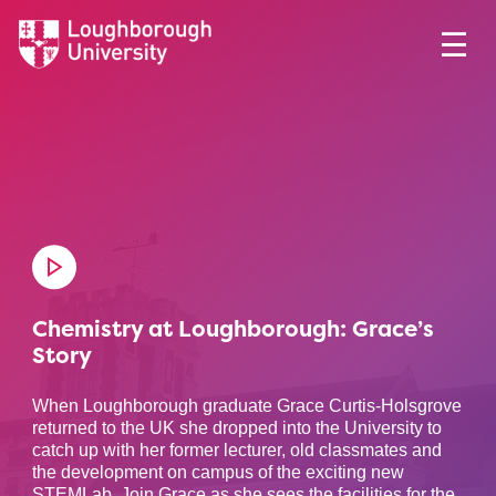
Chemistry at Loughborough: Grace’s
Story
When Loughborough graduate Grace Curtis-Holsgrove
returned to the UK she dropped into the University to
catch up with her former lecturer, old classmates and
the development on campus of the exciting new
STEMLab. Join Grace as she sees the facilities for the