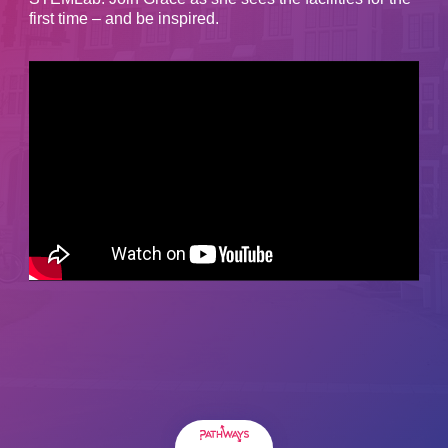
first time – and be inspired.