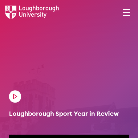
Loughborough Sport Year in Review