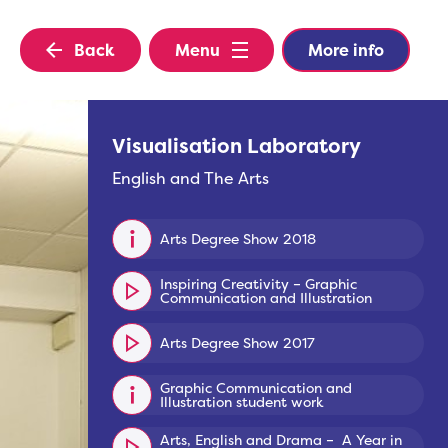
Back
Menu
More info
Visualisation Laboratory
English and The Arts
Arts Degree Show 2018
Inspiring Creativity – Graphic
Communication and Illustration
Arts Degree Show 2017
Graphic Communication and
Illustration student work
Arts, English and Drama – A Year in