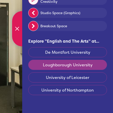
Creativity
Studio Space (Graphics)
Breakout Space
Explore "
English and The Arts
" at...
De Montfort University
Loughborough University
University of Leicester
University of Northampton