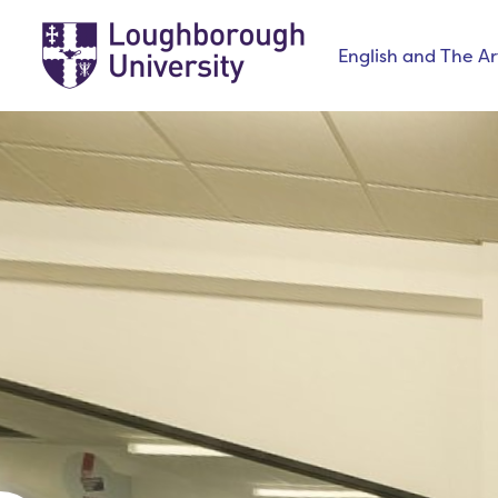
English and The Ar