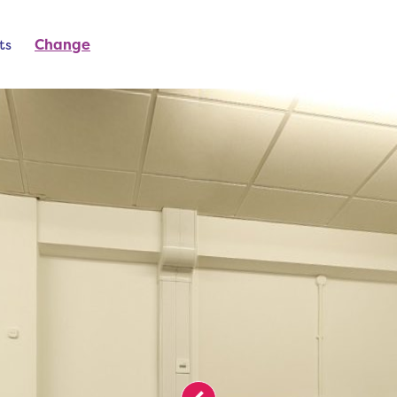
ts
Change